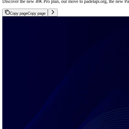
Discover the new 49€ Pro plan, our move to padelapi.org, the new Pad
Copy page
Copy page