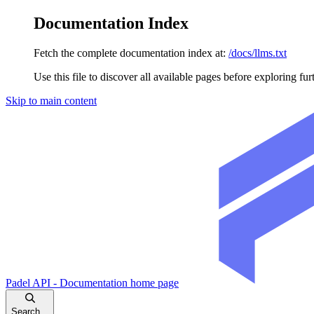
Documentation Index
Fetch the complete documentation index at:
/docs/llms.txt
Use this file to discover all available pages before exploring fur
Skip to main content
Padel API - Documentation
home page
Search...