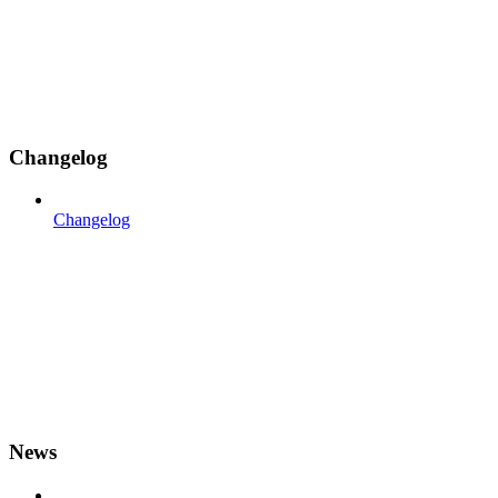
Changelog
Changelog
News