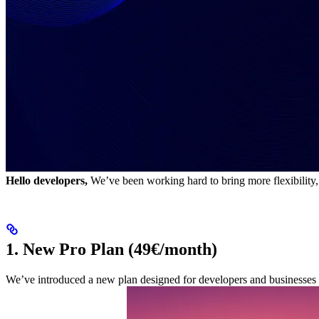
Hello developers,
We’ve been working hard to bring more flexibility, 
1. New Pro Plan (49€/month)
We’ve introduced a new plan designed for developers and businesses t