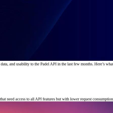
data, and usability to the Padel API in the last few months. Here’s wha
hat need access to all API features but with lower request consumption