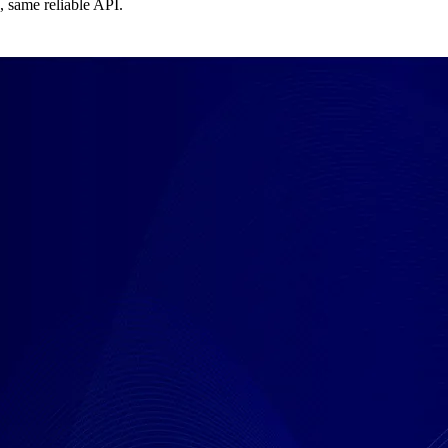
, same reliable API.