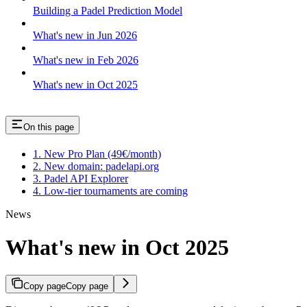
Building a Padel Prediction Model
What's new in Jun 2026
What's new in Feb 2026
What's new in Oct 2025
On this page
1. New Pro Plan (49€/month)
2. New domain: padelapi.org
3. Padel API Explorer
4. Low-tier tournaments are coming
News
What's new in Oct 2025
Copy page
Copy page