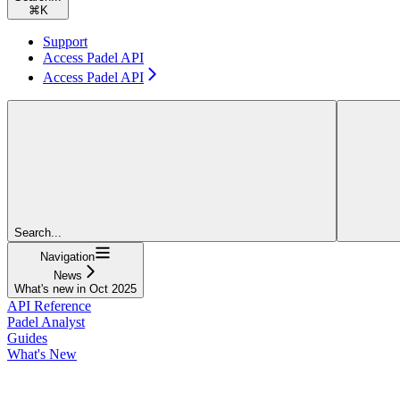
⌘
K
Support
Access Padel API
Access Padel API
Search...
Navigation
News
What's new in Oct 2025
API Reference
Padel Analyst
Guides
What's New