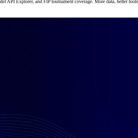
el API Explorer, and FIP tournament coverage. More data, better tools