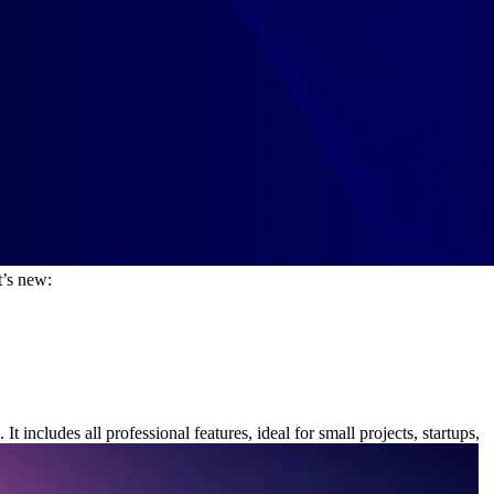
t’s new:
.
It includes all professional features, ideal for small projects, startups,