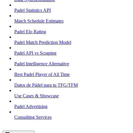
Padel Statistics API
Match Schedule Estimates
Padel Elo Rating
Padel Match Prediction Model
Padel API vs Scraping
Padel Intelligence Alternative
Best Padel Player of All Time
Datos de Pádel para tu TFG/TFM
Use Cases & Showcase
Padel Advertising
Consulting Services