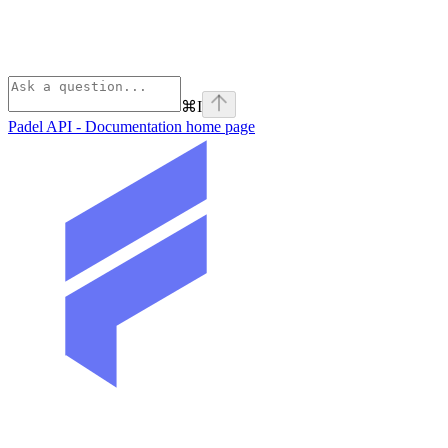
⌘
I
Padel API - Documentation
home page