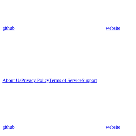
github
website
About Us
Privacy Policy
Terms of Service
Support
github
website