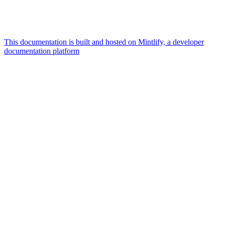
This documentation is built and hosted on Mintlify, a developer
documentation platform