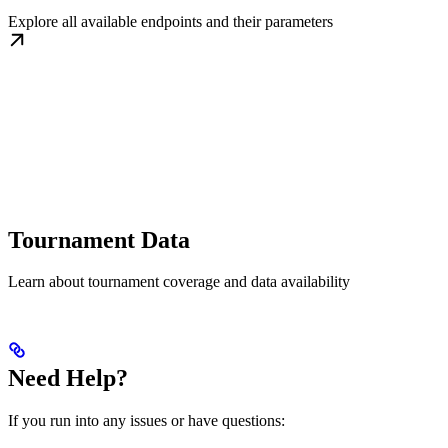
Explore all available endpoints and their parameters
Tournament Data
Learn about tournament coverage and data availability
Need Help?
If you run into any issues or have questions: