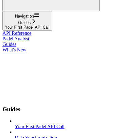
Navigation
Guides
Your First Padel API Call
API Reference
Padel Analyst
Guides
What's New
Guides
Your First Padel API Call
Data Synchronization