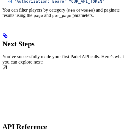
  -H
 'Authorization: Bearer YOUR_API_TOKEN'
You can filter players by category (
or
) and paginate
men
women
results using the
and
parameters.
page
per_page
Next Steps
You’ve successfully made your first Padel API calls. Here’s what
you can explore next:
API Reference