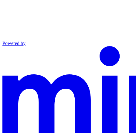
Powered by