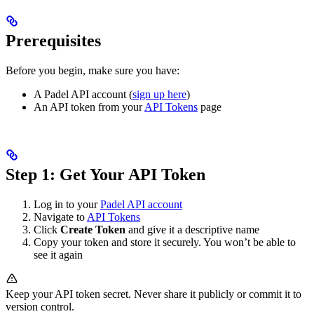
Prerequisites
Before you begin, make sure you have:
A Padel API account (
sign up here
)
An API token from your
API Tokens
page
Step 1: Get Your API Token
Log in to your
Padel API account
Navigate to
API Tokens
Click
Create Token
and give it a descriptive name
Copy your token and store it securely. You won’t be able to
see it again
Keep your API token secret. Never share it publicly or commit it to
version control.