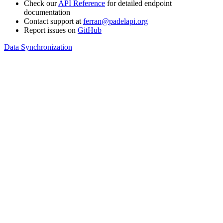
Check our
API Reference
for detailed endpoint
documentation
Contact support at
ferran@padelapi.org
Report issues on
GitHub
Data Synchronization