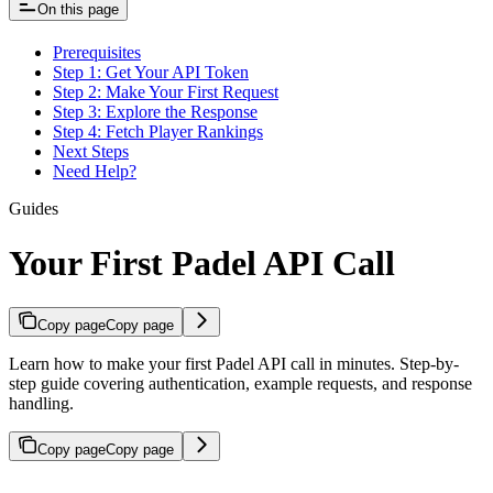
On this page
Prerequisites
Step 1: Get Your API Token
Step 2: Make Your First Request
Step 3: Explore the Response
Step 4: Fetch Player Rankings
Next Steps
Need Help?
Guides
Your First Padel API Call
Copy page
Copy page
Learn how to make your first Padel API call in minutes. Step-by-
step guide covering authentication, example requests, and response
handling.
Copy page
Copy page