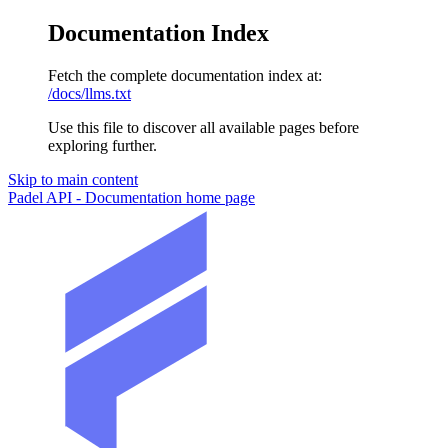
Documentation Index
Fetch the complete documentation index at:
/docs/llms.txt
Use this file to discover all available pages before
exploring further.
Skip to main content
Padel API - Documentation
home page