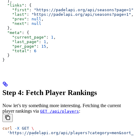
  ],
  "links"
: {
    "first"
: 
"https://padelapi.org/api/seasons?page=1"
,
    "last"
: 
"https://padelapi.org/api/seasons?page=1"
,
    "prev"
: 
null
,
    "next"
: 
null
  },
  "meta"
: {
    "current_page"
: 
1
,
    "last_page"
: 
1
,
    "per_page"
: 
15
,
    "total"
: 
6
  }
}
Step 4: Fetch Player Rankings
Now let’s try something more interesting. Fetching the current
player rankings via
:
GET /api/players
curl
 -X
 GET
 \
  'https://padelapi.org/api/players?category=men&sort_b