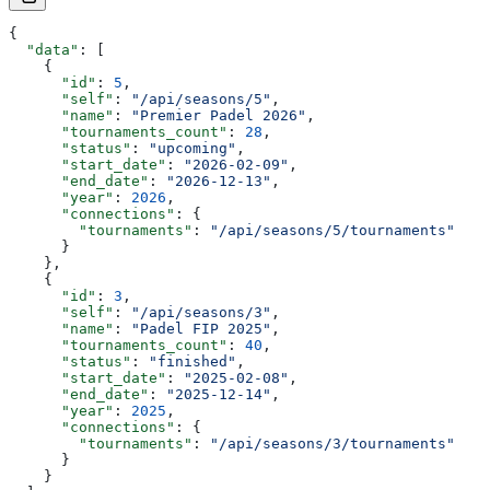
{
  "data"
: [
    {
      "id"
: 
5
,
      "self"
: 
"/api/seasons/5"
,
      "name"
: 
"Premier Padel 2026"
,
      "tournaments_count"
: 
28
,
      "status"
: 
"upcoming"
,
      "start_date"
: 
"2026-02-09"
,
      "end_date"
: 
"2026-12-13"
,
      "year"
: 
2026
,
      "connections"
: {
        "tournaments"
: 
"/api/seasons/5/tournaments"
      }
    },
    {
      "id"
: 
3
,
      "self"
: 
"/api/seasons/3"
,
      "name"
: 
"Padel FIP 2025"
,
      "tournaments_count"
: 
40
,
      "status"
: 
"finished"
,
      "start_date"
: 
"2025-02-08"
,
      "end_date"
: 
"2025-12-14"
,
      "year"
: 
2025
,
      "connections"
: {
        "tournaments"
: 
"/api/seasons/3/tournaments"
      }
    }