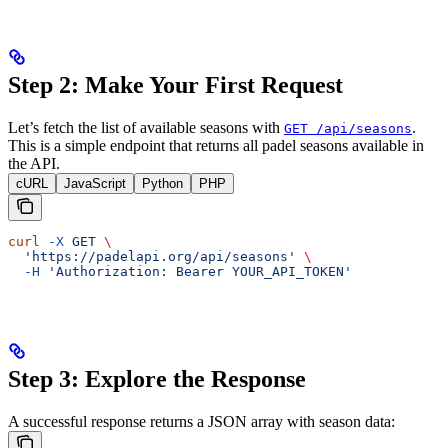
Step 2: Make Your First Request
Let’s fetch the list of available seasons with
.
GET /api/seasons
This is a simple endpoint that returns all padel seasons available in
the API.
cURL
JavaScript
Python
PHP
curl
 -X
 GET
 \
  'https://padelapi.org/api/seasons'
 \
  -H
 'Authorization: Bearer YOUR_API_TOKEN'
Step 3: Explore the Response
A successful response returns a JSON array with season data: