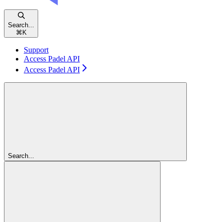
Search...
⌘
K
Support
Access Padel API
Access Padel API
Search...