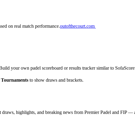
ased on real match performance.
outofthecourt.com
Build your own padel scoreboard or results tracker similar to SofaScore
d
Tournaments
to show draws and brackets.
nt draws, highlights, and breaking news from Premier Padel and FIP — a