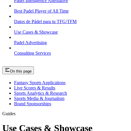
Padel Intelligence Alternative
Best Padel Player of All Time
Datos de Pádel para tu TFG/TFM
Use Cases & Showcase
Padel Advertising
Consulting Services
On this page
Fantasy Sports Applications
Live Scores & Results
Sports Analytics & Research
Sports Media & Journalism
Brand Sponsorships
Guides
Use Cases & Showcase