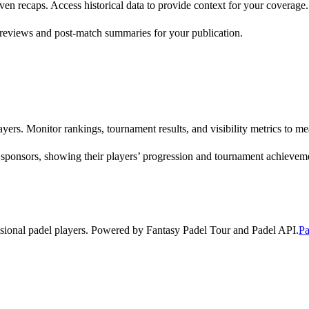
riven recaps. Access historical data to provide context for your coverage.
reviews and post-match summaries for your publication.
yers. Monitor rankings, tournament results, and visibility metrics to 
 sponsors, showing their players’ progression and tournament achievem
ssional padel players. Powered by Fantasy Padel Tour and Padel API.
Pa