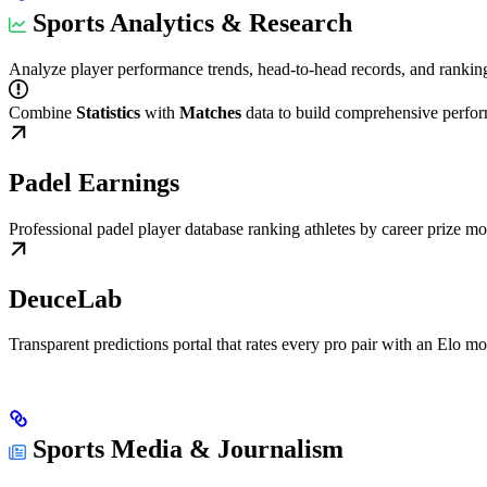
Sports Analytics & Research
Analyze player performance trends, head-to-head records, and ranking 
Combine
Statistics
with
Matches
data to build comprehensive perfor
Padel Earnings
Professional padel player database ranking athletes by career prize 
DeuceLab
Transparent predictions portal that rates every pro pair with an Elo m
Sports Media & Journalism