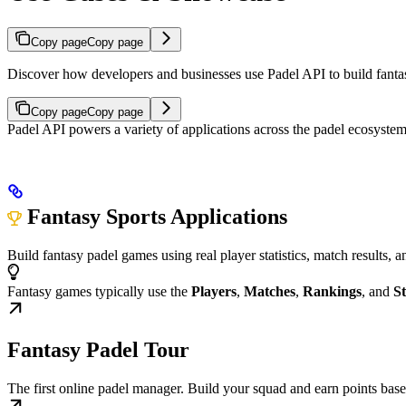
Copy page
Copy page
Discover how developers and businesses use Padel API to build fantasy 
Copy page
Copy page
Padel API powers a variety of applications across the padel ecosyste
Fantasy Sports Applications
Build fantasy padel games using real player statistics, match results,
Fantasy games typically use the
Players
,
Matches
,
Rankings
, and
St
Fantasy Padel Tour
The first online padel manager. Build your squad and earn points bas