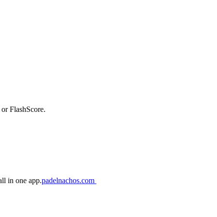
 or FlashScore.
ll in one app.
padelnachos.com