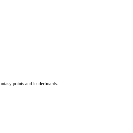
fantasy points and leaderboards.