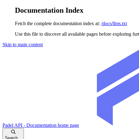
Documentation Index
Fetch the complete documentation index at:
/docs/llms.txt
Use this file to discover all available pages before exploring fur
Skip to main content
Padel API - Documentation
home page
Search...