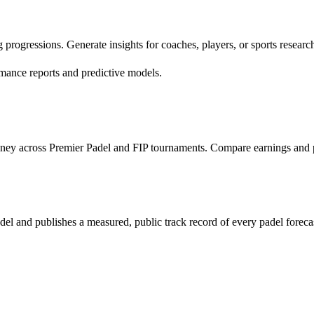
progressions. Generate insights for coaches, players, or sports research
mance reports and predictive models.
money across Premier Padel and FIP tournaments. Compare earnings and 
odel and publishes a measured, public track record of every padel foreca