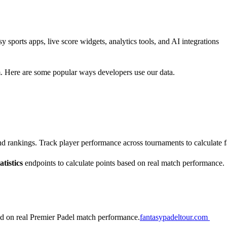
sports apps, live score widgets, analytics tools, and AI integrations
m. Here are some popular ways developers use our data.
 and rankings. Track player performance across tournaments to calculate 
atistics
endpoints to calculate points based on real match performance.
ed on real Premier Padel match performance.
fantasypadeltour.com