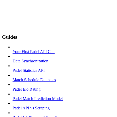
Guides
Your First Padel API Call
Data Synchronization
Padel Statistics API
Match Schedule Estimates
Padel Elo Rating
Padel Match Prediction Model
Padel API vs Scraping