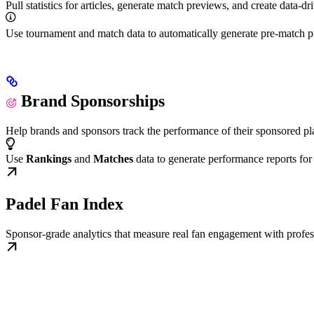
Pull statistics for articles, generate match previews, and create data-d
Use tournament and match data to automatically generate pre-match p
Brand Sponsorships
Help brands and sponsors track the performance of their sponsored pla
Use
Rankings
and
Matches
data to generate performance reports for
Padel Fan Index
Sponsor-grade analytics that measure real fan engagement with profe