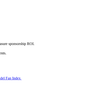
measure sponsorship ROI.
ents.
del Fan Index