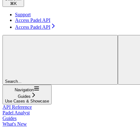
⌘
K
Support
Access Padel API
Access Padel API
Search...
Navigation
Guides
Use Cases & Showcase
API Reference
Padel Analyst
Guides
What's New