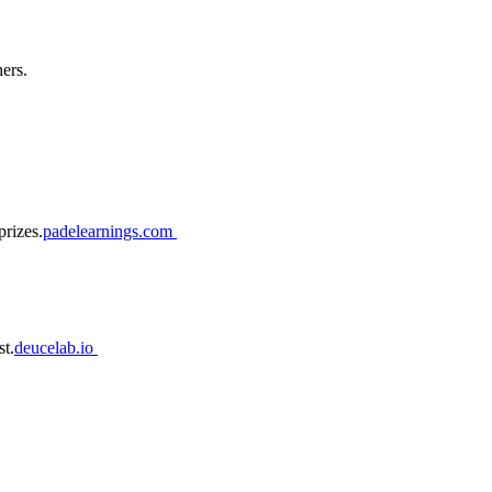
ers.
prizes.
padelearnings.com
st.
deucelab.io