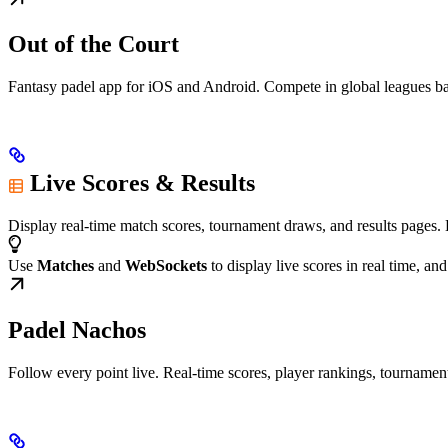
Out of the Court
Fantasy padel app for iOS and Android. Compete in global leagues b
Live Scores & Results
Display real-time match scores, tournament draws, and results pages. 
Use
Matches
and
WebSockets
to display live scores in real time, an
Padel Nachos
Follow every point live. Real-time scores, player rankings, tourname