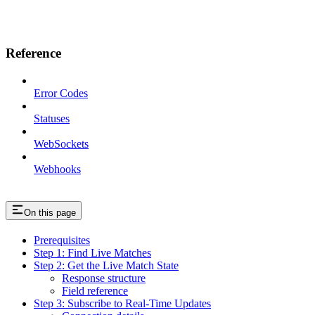
Reference
Error Codes
Statuses
WebSockets
Webhooks
On this page
Prerequisites
Step 1: Find Live Matches
Step 2: Get the Live Match State
Response structure
Field reference
Step 3: Subscribe to Real-Time Updates