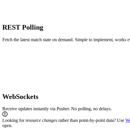
REST Polling
Fetch the latest match state on demand. Simple to implement, works 
WebSockets
Receive updates instantly via Pusher. No polling, no delays.
Looking for
resource changes
rather than point-by-point data? Use
W
open.