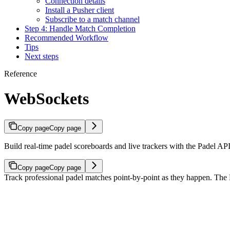
Connection details
Install a Pusher client
Subscribe to a match channel
Step 4: Handle Match Completion
Recommended Workflow
Tips
Next steps
Reference
WebSockets
Copy page
Copy page
Build real-time padel scoreboards and live trackers with the Padel 
Copy page
Copy page
Track professional padel matches point-by-point as they happen. The 