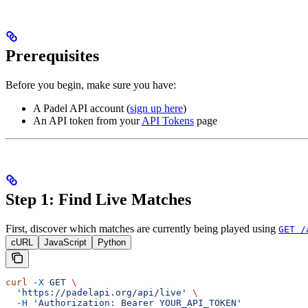
Prerequisites
Before you begin, make sure you have:
A Padel API account (
sign up here
)
An API token from your
API Tokens
page
Step 1: Find Live Matches
First, discover which matches are currently being played using
GET /
cURL
JavaScript
Python
curl
 -X
 GET
 \
  'https://padelapi.org/api/live'
 \
  -H
 'Authorization: Bearer YOUR_API_TOKEN'