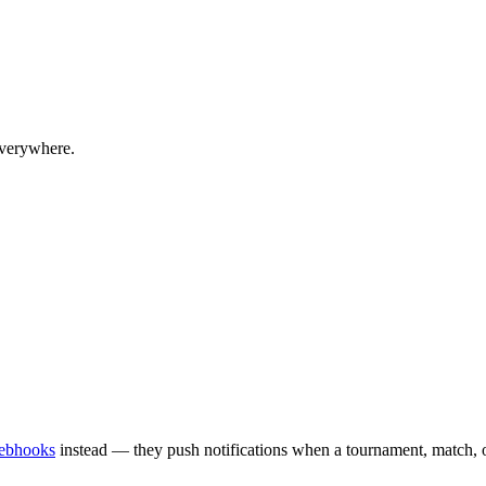
everywhere.
ebhooks
instead — they push notifications when a tournament, match, or