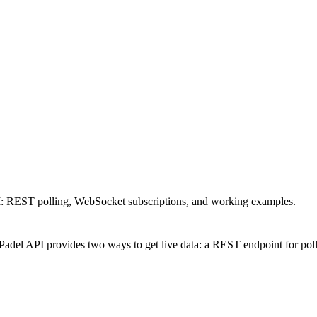
API: REST polling, WebSocket subscriptions, and working examples.
Padel API provides two ways to get live data: a REST endpoint for pol