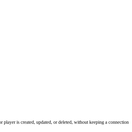
 player is created, updated, or deleted, without keeping a connection