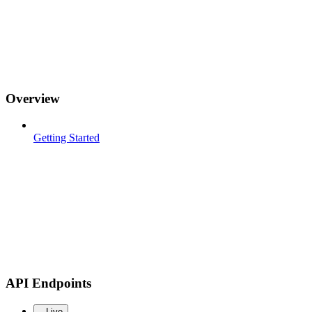
Overview
Getting Started
API Endpoints
Live