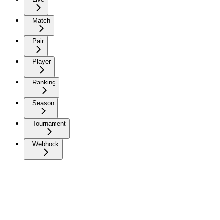
Match
Pair
Player
Ranking
Season
Tournament
Webhook