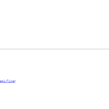
:
api/live