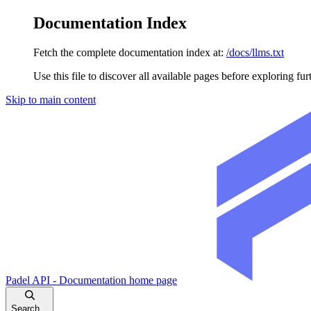
Documentation Index
Fetch the complete documentation index at:
/docs/llms.txt
Use this file to discover all available pages before exploring fur
Skip to main content
Padel API - Documentation
home page
Search...