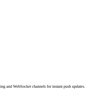
ling and WebSocket channels for instant push updates.