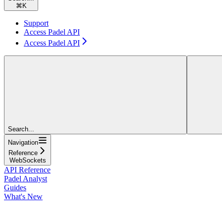
⌘
K
Support
Access Padel API
Access Padel API
Search...
Navigation
Reference
WebSockets
API Reference
Padel Analyst
Guides
What's New