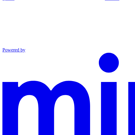
Powered by