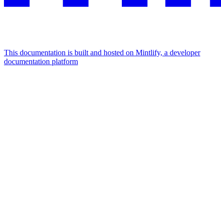
This documentation is built and hosted on Mintlify, a developer
documentation platform