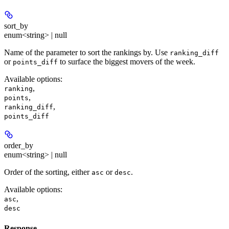
sort_by
enum<string> | null
Name of the parameter to sort the rankings by. Use
ranking_diff
or
to surface the biggest movers of the week.
points_diff
Available options
:
,
ranking
,
points
,
ranking_diff
points_diff
order_by
enum<string> | null
Order of the sorting, either
or
.
asc
desc
Available options
:
,
asc
desc
Response