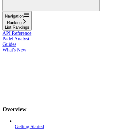
Navigation
Ranking
List Rankings
API Reference
Padel Analyst
Guides
What's New
Overview
Getting Started