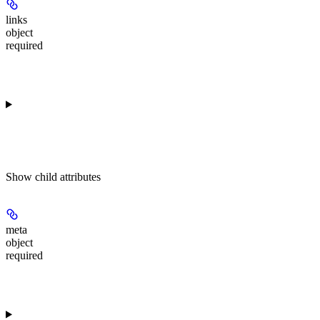
links
object
required
Show
child attributes
meta
object
required