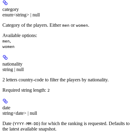
category
enum<string> | null
Category of the players. Either
or
.
men
women
Available options
:
,
men
women
nationality
string | null
2 letters country-code to filter the players by nationality.
Required string length:
2
date
string<date> | null
Date (
) for which the ranking is requested. Defaults to
YYYY-MM-DD
the latest available snapshot.