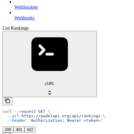
WebSockets
Webhooks
List Rankings
cURL
curl
 --request
 GET
 \
  --url
 https://padelapi.org/api/rankings
 \
  --header
 'Authorization: Bearer <token>'
200
401
422