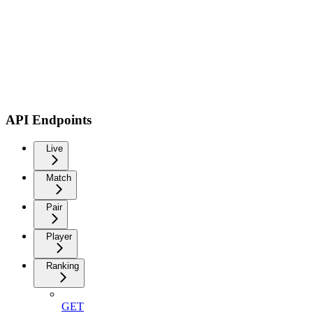
API Endpoints
Live
Match
Pair
Player
Ranking
GET