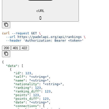
cURL
curl
 --request
 GET
 \
  --url
 https://padelapi.org/api/rankings
 \
  --header
 'Authorization: Bearer <token>'
200
401
422
{
  "data"
: [
    {
      "id"
: 
123
,
      "self"
: 
"<string>"
,
      "name"
: 
"<string>"
,
      "nationality"
: 
"<string>"
,
      "ranking"
: 
123
,
      "ranking_diff"
: 
123
,
      "points"
: 
123
,
      "points_diff"
: 
123
,
      "date"
: 
"<string>"
,
      "connections"
: {