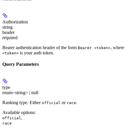
Authorization
string
header
required
Bearer authentication header of the form
, where
Bearer <token>
is your auth token.
<token>
Query Parameters
type
enum<string> | null
Ranking type. Either
or
.
official
race
Available options
:
,
official
race