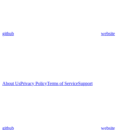
github
website
About Us
Privacy Policy
Terms of Service
Support
github
website