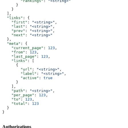
        "rankings"
: 
"<string>"
      }
    }
  ],
  "links"
: {
    "first"
: 
"<string>"
,
    "last"
: 
"<string>"
,
    "prev"
: 
"<string>"
,
    "next"
: 
"<string>"
  },
  "meta"
: {
    "current_page"
: 
123
,
    "from"
: 
123
,
    "last_page"
: 
123
,
    "links"
: [
      {
        "url"
: 
"<string>"
,
        "label"
: 
"<string>"
,
        "active"
: 
true
      }
    ],
    "path"
: 
"<string>"
,
    "per_page"
: 
123
,
    "to"
: 
123
,
    "total"
: 
123
  }
}
Authorizations