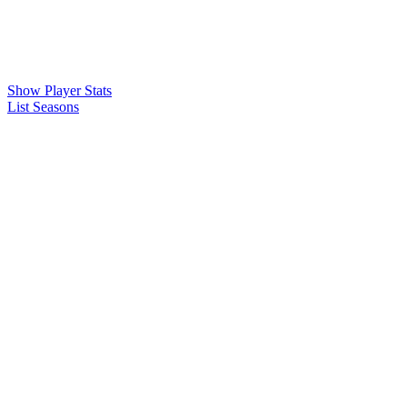
Show Player Stats
List Seasons