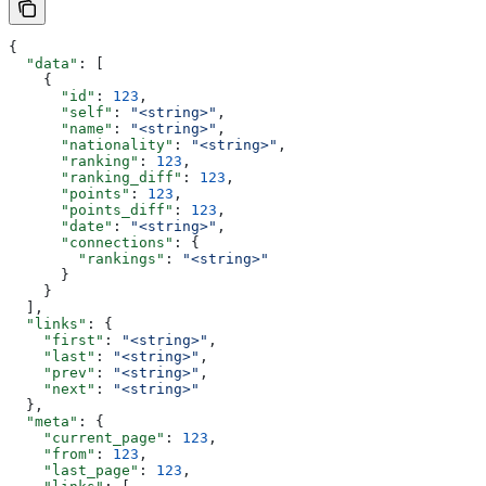
{
  "data"
: [
    {
      "id"
: 
123
,
      "self"
: 
"<string>"
,
      "name"
: 
"<string>"
,
      "nationality"
: 
"<string>"
,
      "ranking"
: 
123
,
      "ranking_diff"
: 
123
,
      "points"
: 
123
,
      "points_diff"
: 
123
,
      "date"
: 
"<string>"
,
      "connections"
: {
        "rankings"
: 
"<string>"
      }
    }
  ],
  "links"
: {
    "first"
: 
"<string>"
,
    "last"
: 
"<string>"
,
    "prev"
: 
"<string>"
,
    "next"
: 
"<string>"
  },
  "meta"
: {
    "current_page"
: 
123
,
    "from"
: 
123
,
    "last_page"
: 
123
,