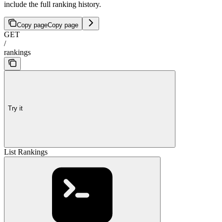
include the full ranking history.
Copy page
Copy page
GET
/
rankings
Try it
List Rankings