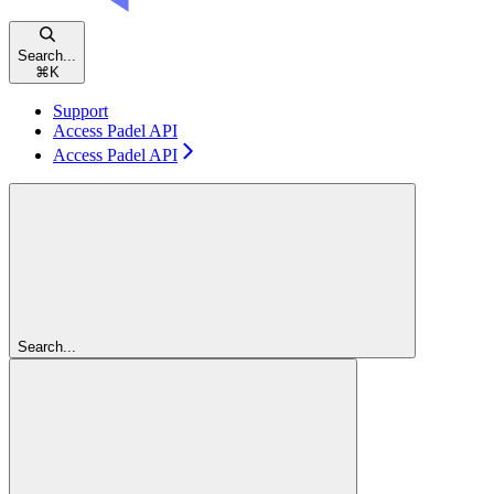
Search...
⌘
K
Support
Access Padel API
Access Padel API
Search...