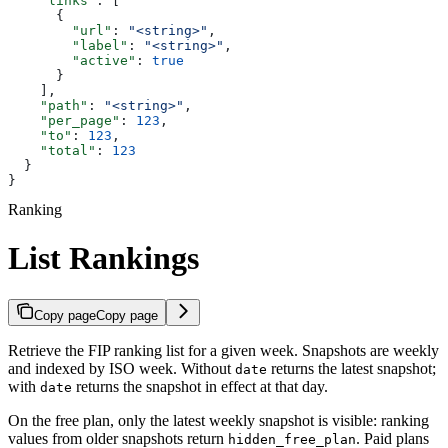
    "links"
: [
      {
        "url"
: 
"<string>"
,
        "label"
: 
"<string>"
,
        "active"
: 
true
      }
    ],
    "path"
: 
"<string>"
,
    "per_page"
: 
123
,
    "to"
: 
123
,
    "total"
: 
123
  }
}
Ranking
List Rankings
Copy page
Copy page
Retrieve the FIP ranking list for a given week. Snapshots are weekly
and indexed by ISO week. Without
returns the latest snapshot;
date
with
returns the snapshot in effect at that day.
date
On the free plan, only the latest weekly snapshot is visible: ranking
values from older snapshots return
. Paid plans
hidden_free_plan