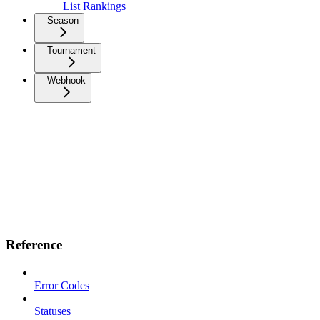
List Rankings
Season
Tournament
Webhook
Reference
Error Codes
Statuses