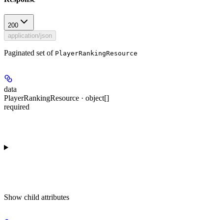
200
application/json
Paginated set of
PlayerRankingResource
data
PlayerRankingResource · object[]
required
Show
child attributes