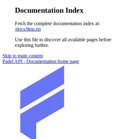
Documentation Index
Fetch the complete documentation index at:
/docs/llms.txt
Use this file to discover all available pages before
exploring further.
Skip to main content
Padel API - Documentation
home page