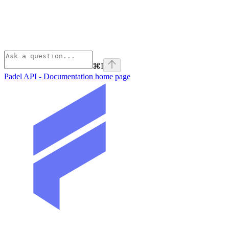
⌘
I
Padel API - Documentation
home page