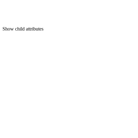
Show
child attributes