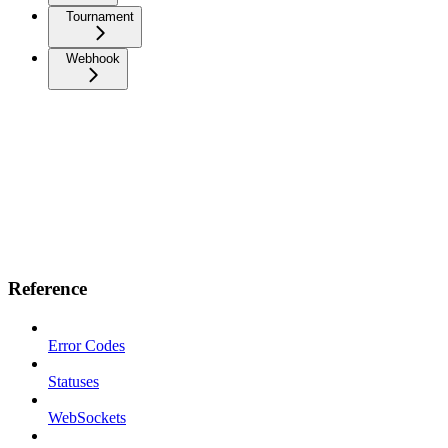
Tournament
Webhook
Reference
Error Codes
Statuses
WebSockets