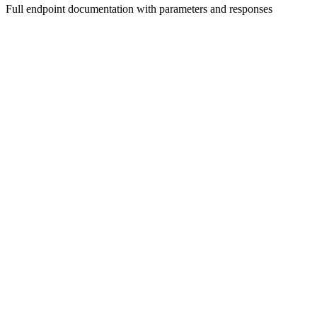
Full endpoint documentation with parameters and responses