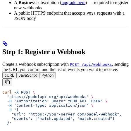
A
Business
subscription (
upgrade here
) — required to register
new webhooks
A public HTTPS endpoint that accepts
requests with a
POST
JSON body
Step 1: Register a Webhook
Create a webhook subscription with
, sending
POST /api/webhooks
the URL you control and the list of events you want to receive:
cURL
JavaScript
Python
curl
 -X
 POST
 \
  'https://padelapi.org/api/webhooks'
 \
  -H
 'Authorization: Bearer YOUR_API_TOKEN'
 \
  -H
 'Content-Type: application/json'
 \
  -d
 '{
    "url": "https://your-server.com/padel-webhook",
    "events": ["match.updated", "match.created"]
  }'