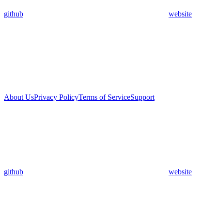
github
website
About Us
Privacy Policy
Terms of Service
Support
github
website