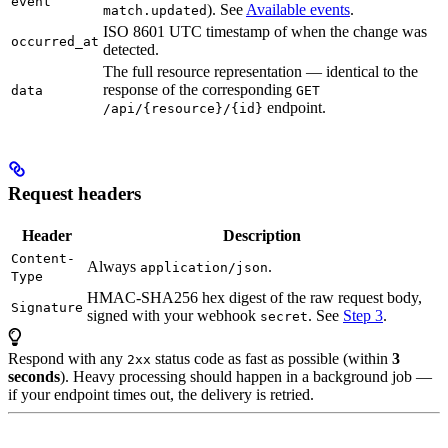
event
). See
Available events
.
match.updated
ISO 8601 UTC timestamp of when the change was
occurred_at
detected.
The full resource representation — identical to the
response of the corresponding
data
GET
endpoint.
/api/{resource}/{id}
Request headers
Header
Description
Content-
Always
.
application/json
Type
HMAC-SHA256 hex digest of the raw request body,
Signature
signed with your webhook
. See
Step 3
.
secret
Respond with any
status code as fast as possible (within
3
2xx
seconds
). Heavy processing should happen in a background job —
if your endpoint times out, the delivery is retried.