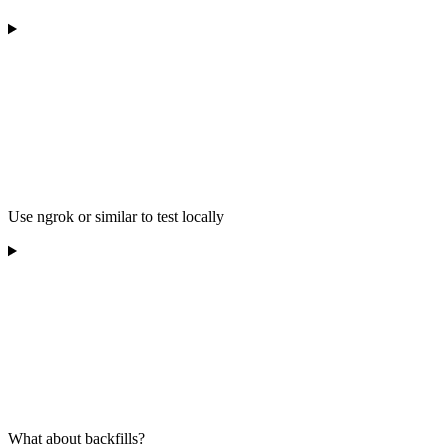
Use ngrok or similar to test locally
What about backfills?