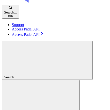
Search...
⌘
K
Support
Access Padel API
Access Padel API
Search...