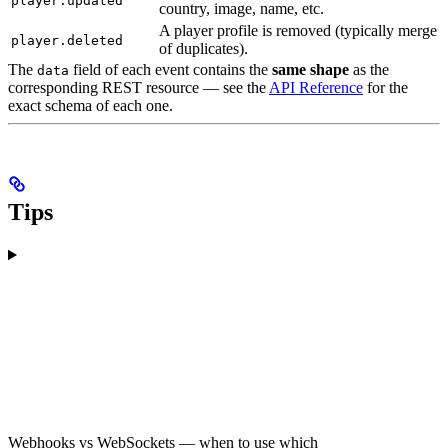
player.updated
country, image, name, etc.
A player profile is removed (typically merge
player.deleted
of duplicates).
The
field of each event contains the
same shape
as the
data
corresponding REST resource — see the
API Reference
for the
exact schema of each one.
Tips
Webhooks vs WebSockets — when to use which