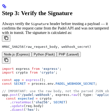
Step 3: Verify the Signature
Always verify the
header before trusting a payload — it
Signature
confirms the request came from the Padel API and was not tampered
with in transit.
The signature is calculated as:
HMAC_SHA256(raw_request_body, webhook_secret)
Node.js (Express)
Python (Flask)
PHP (Laravel)
import
 express
 from
 'express'
;
import
 crypto
 from
 'crypto'
;
const
 app
 =
 express
();
const
 SECRET
 =
 process
.
env
.
PADEL_WEBHOOK_SECRET
;
// IMPORTANT: use the raw body, not the parsed JSON obj
app
.
post
(
'/padel-webhook'
, 
express
.
raw
({ 
type:
 'applica
  const
 expected
 =
 crypto
    .
createHmac
(
'sha256'
, 
SECRET
)
    .
update
(
req
.
body
)
    .
digest
(
'hex'
);