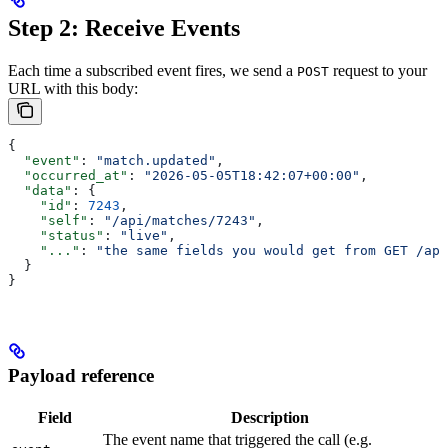
Step 2: Receive Events
Each time a subscribed event fires, we send a
request to your
POST
URL with this body:
{
  "event"
: 
"match.updated"
,
  "occurred_at"
: 
"2026-05-05T18:42:07+00:00"
,
  "data"
: {
    "id"
: 
7243
,
    "self"
: 
"/api/matches/7243"
,
    "status"
: 
"live"
,
    "..."
: 
"the same fields you would get from GET /api
  }
}
Payload reference
Field
Description
The event name that triggered the call (e.g.