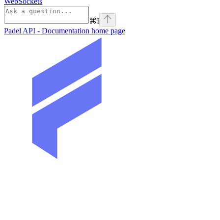
WebSockets
⌘
I
Padel API - Documentation
home page