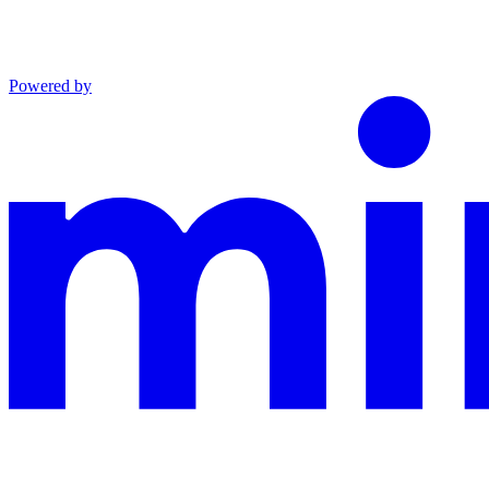
Powered by