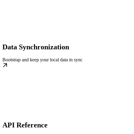
Data Synchronization
Bootstrap and keep your local data in sync
API Reference