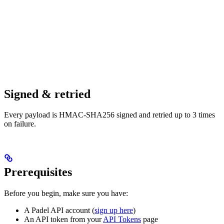
Signed & retried
Every payload is HMAC-SHA256 signed and retried up to 3 times
on failure.
Prerequisites
Before you begin, make sure you have:
A Padel API account (
sign up here
)
An API token from your
API Tokens
page