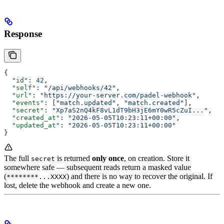
Response
{
  "id"
: 
42
,
  "self"
: 
"/api/webhooks/42"
,
  "url"
: 
"https://your-server.com/padel-webhook"
,
  "events"
: [
"match.updated"
, 
"match.created"
],
  "secret"
: 
"Xp7aS2nQ4kF8vL1dT9bH3jE6mY0wR5cZuI..."
,
  "created_at"
: 
"2026-05-05T10:23:11+00:00"
,
  "updated_at"
: 
"2026-05-05T10:23:11+00:00"
}
The full
is returned
only once
, on creation. Store it
secret
somewhere safe — subsequent reads return a masked value
(
) and there is no way to recover the original. If
********...XXXX
lost, delete the webhook and create a new one.