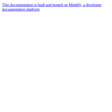
This documentation is built and hosted on Mintlify, a developer
documentation platform