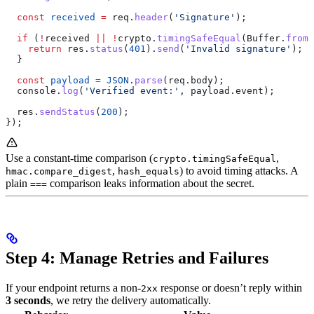
  const
 received
 =
 req
.
header
(
'Signature'
);
  if
 (
!
received
 ||
 !
crypto
.
timingSafeEqual
(
Buffer
.
from
(
    return
 res
.
status
(
401
).
send
(
'Invalid signature'
);
  }
  const
 payload
 =
 JSON
.
parse
(
req
.
body
);
  console
.
log
(
'Verified event:'
, 
payload
.
event
);
  res
.
sendStatus
(
200
);
});
Use a constant-time comparison (
,
crypto.timingSafeEqual
,
) to avoid timing attacks. A
hmac.compare_digest
hash_equals
plain
comparison leaks information about the secret.
===
Step 4: Manage Retries and Failures
If your endpoint returns a non-
response or doesn’t reply within
2xx
3 seconds
, we retry the delivery automatically.