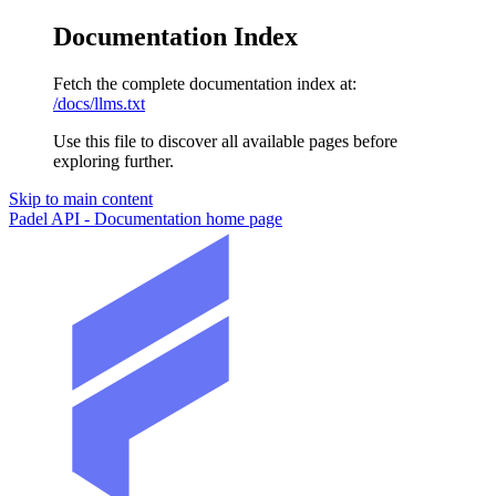
Documentation Index
Fetch the complete documentation index at:
/docs/llms.txt
Use this file to discover all available pages before
exploring further.
Skip to main content
Padel API - Documentation
home page