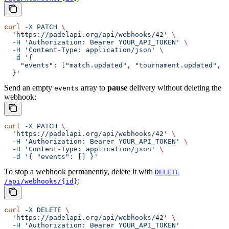
curl
 -X
 PATCH
 \
  'https://padelapi.org/api/webhooks/42'
 \
  -H
 'Authorization: Bearer YOUR_API_TOKEN'
 \
  -H
 'Content-Type: application/json'
 \
  -d
 '{
    "events": ["match.updated", "tournament.updated", "
  }'
Send an empty
array to
pause
delivery without deleting the
events
webhook:
curl
 -X
 PATCH
 \
  'https://padelapi.org/api/webhooks/42'
 \
  -H
 'Authorization: Bearer YOUR_API_TOKEN'
 \
  -H
 'Content-Type: application/json'
 \
  -d
 '{ "events": [] }'
To stop a webhook permanently, delete it with
DELETE
:
/api/webhooks/{id}
curl
 -X
 DELETE
 \
  'https://padelapi.org/api/webhooks/42'
 \
  -H
 'Authorization: Bearer YOUR_API_TOKEN'