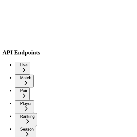
API Endpoints
Live
Match
Pair
Player
Ranking
Season