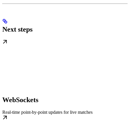
Next steps
WebSockets
Real-time point-by-point updates for live matches