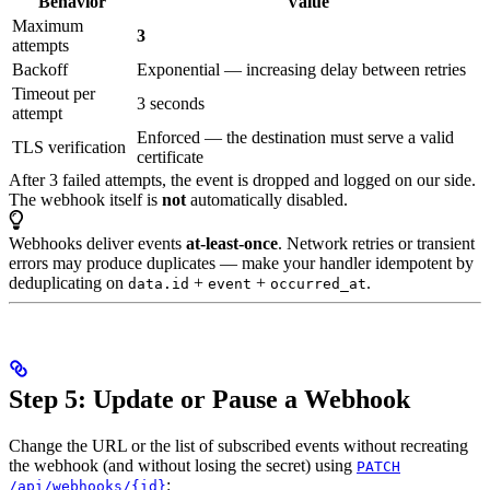
Behavior
Value
Maximum
3
attempts
Backoff
Exponential — increasing delay between retries
Timeout per
3 seconds
attempt
Enforced — the destination must serve a valid
TLS verification
certificate
After 3 failed attempts, the event is dropped and logged on our side.
The webhook itself is
not
automatically disabled.
Webhooks deliver events
at-least-once
. Network retries or transient
errors may produce duplicates — make your handler idempotent by
deduplicating on
+
+
.
data.id
event
occurred_at
Step 5: Update or Pause a Webhook
Change the URL or the list of subscribed events without recreating
the webhook (and without losing the secret) using
PATCH
:
/api/webhooks/{id}