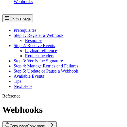
Webhooks
On this page
Prerequisites
Step 1: Register a Webhook
Response
Step 2: Receive Events
Payload reference
Request headers
Step 3: Verify the Signature
Step 4: Manage Retries and Failures
Step 5: Update or Pause a Webhook
Available Events
Tips
Next steps
Reference
Webhooks
Copy page
Copy page