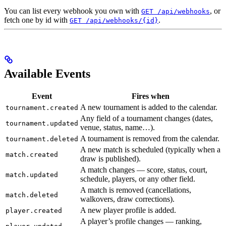
You can list every webhook you own with
, or
GET /api/webhooks
fetch one by id with
.
GET /api/webhooks/{id}
Available Events
Event
Fires when
A new tournament is added to the calendar.
tournament.created
Any field of a tournament changes (dates,
tournament.updated
venue, status, name…).
A tournament is removed from the calendar.
tournament.deleted
A new match is scheduled (typically when a
match.created
draw is published).
A match changes — score, status, court,
match.updated
schedule, players, or any other field.
A match is removed (cancellations,
match.deleted
walkovers, draw corrections).
A new player profile is added.
player.created
A player’s profile changes — ranking,