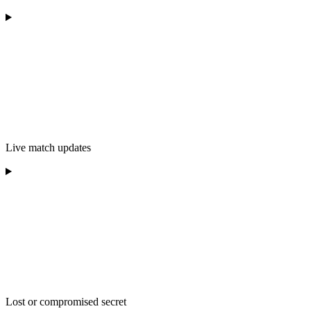
Live match updates
Lost or compromised secret