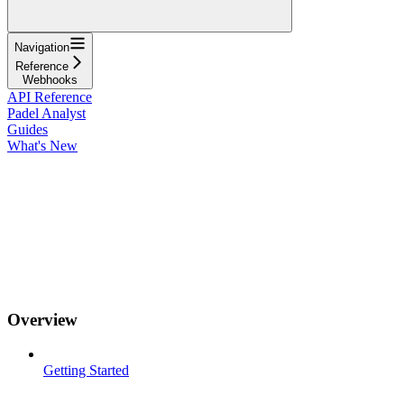
Navigation
Reference
Webhooks
API Reference
Padel Analyst
Guides
What's New
Overview
Getting Started