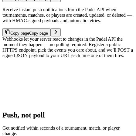
Receive instant push notifications from the Padel API when
tournaments, matches, or players are created, updated, or deleted —
with HMAC-signed payloads and automatic retries.
Copy page
Copy page
Webhooks let your server react to changes in the Padel API the
moment they happen — no polling required. Register a public
HTTPS endpoint, pick the events you care about, and we’ll POST a
signed JSON payload to your URL each time one of them fires.
Push, not poll
Get notified within seconds of a tournament, match, or player
change.