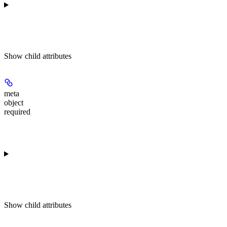
Show
child attributes
meta
object
required
Show
child attributes