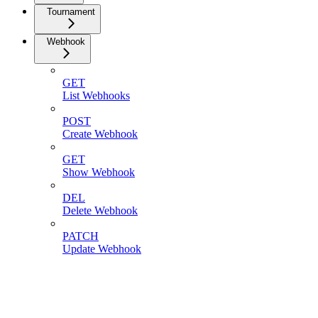
Tournament
Webhook
GET
List Webhooks
POST
Create Webhook
GET
Show Webhook
DEL
Delete Webhook
PATCH
Update Webhook