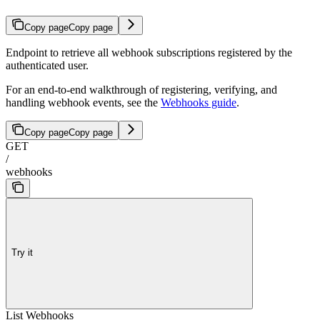
Copy page
Copy page
Endpoint to retrieve all webhook subscriptions registered by the
authenticated user.
For an end-to-end walkthrough of registering, verifying, and
handling webhook events, see the
Webhooks guide
.
Copy page
Copy page
GET
/
webhooks
Try it
List Webhooks