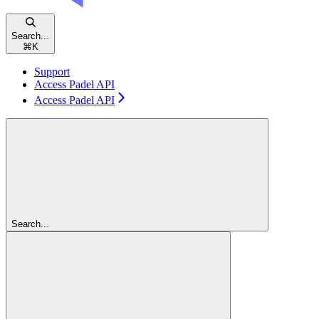
Search...
⌘
K
Support
Access Padel API
Access Padel API
Search...