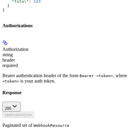
    "total"
: 
123
  }
}
Authorizations
Authorization
string
header
required
Bearer authentication header of the form
, where
Bearer <token>
is your auth token.
<token>
Response
200
application/json
Paginated set of
WebhookResource