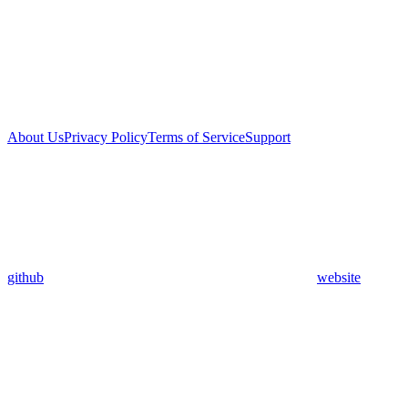
About Us
Privacy Policy
Terms of Service
Support
github
website