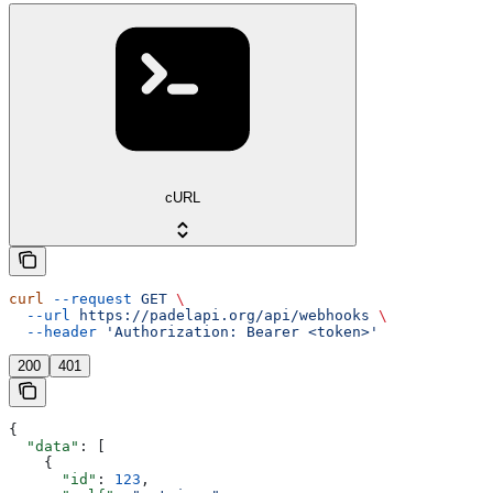
cURL
curl
 --request
 GET
 \
  --url
 https://padelapi.org/api/webhooks
 \
  --header
 'Authorization: Bearer <token>'
200
401
{
  "data"
: [
    {
      "id"
: 
123
,