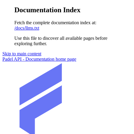
Documentation Index
Fetch the complete documentation index at:
/docs/llms.txt
Use this file to discover all available pages before
exploring further.
Skip to main content
Padel API - Documentation
home page