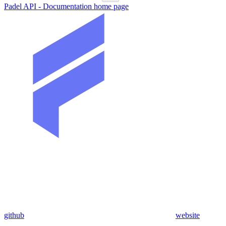
Padel API - Documentation
home page
github
website