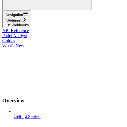
Navigation
Webhook
List Webhooks
API Reference
Padel Analyst
Guides
What's New
Overview
Getting Started