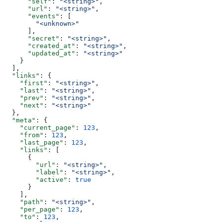
      "self"
: 
"<string>"
,
      "url"
: 
"<string>"
,
      "events"
: [
        "<unknown>"
      ],
      "secret"
: 
"<string>"
,
      "created_at"
: 
"<string>"
,
      "updated_at"
: 
"<string>"
    }
  ],
  "links"
: {
    "first"
: 
"<string>"
,
    "last"
: 
"<string>"
,
    "prev"
: 
"<string>"
,
    "next"
: 
"<string>"
  },
  "meta"
: {
    "current_page"
: 
123
,
    "from"
: 
123
,
    "last_page"
: 
123
,
    "links"
: [
      {
        "url"
: 
"<string>"
,
        "label"
: 
"<string>"
,
        "active"
: 
true
      }
    ],
    "path"
: 
"<string>"
,
    "per_page"
: 
123
,
    "to"
: 
123
,