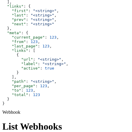
  ],
  "links"
: {
    "first"
: 
"<string>"
,
    "last"
: 
"<string>"
,
    "prev"
: 
"<string>"
,
    "next"
: 
"<string>"
  },
  "meta"
: {
    "current_page"
: 
123
,
    "from"
: 
123
,
    "last_page"
: 
123
,
    "links"
: [
      {
        "url"
: 
"<string>"
,
        "label"
: 
"<string>"
,
        "active"
: 
true
      }
    ],
    "path"
: 
"<string>"
,
    "per_page"
: 
123
,
    "to"
: 
123
,
    "total"
: 
123
  }
}
Webhook
List Webhooks