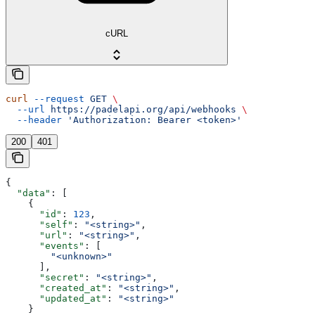
cURL
curl
 --request
 GET
 \
  --url
 https://padelapi.org/api/webhooks
 \
  --header
 'Authorization: Bearer <token>'
200
401
{
  "data"
: [
    {
      "id"
: 
123
,
      "self"
: 
"<string>"
,
      "url"
: 
"<string>"
,
      "events"
: [
        "<unknown>"
      ],
      "secret"
: 
"<string>"
,
      "created_at"
: 
"<string>"
,
      "updated_at"
: 
"<string>"
    }