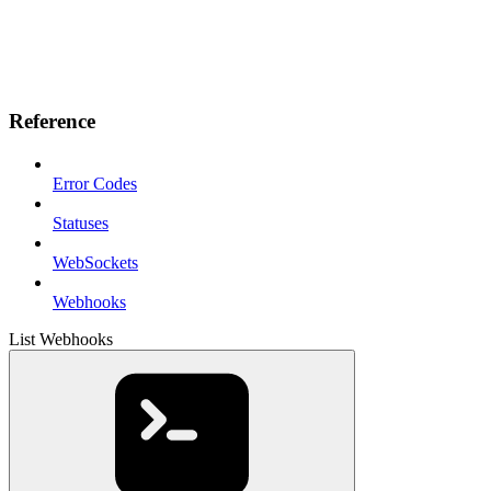
Reference
Error Codes
Statuses
WebSockets
Webhooks
List Webhooks