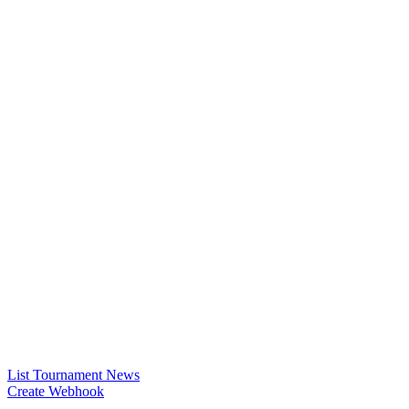
List Tournament News
Create Webhook