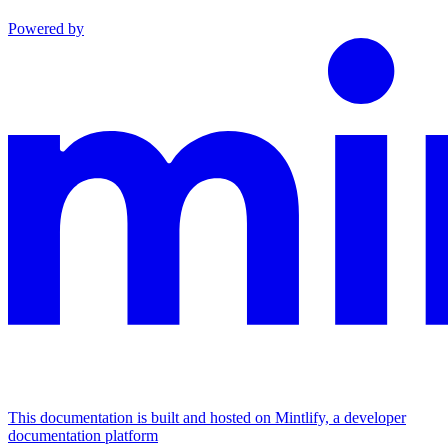
Powered by
This documentation is built and hosted on Mintlify, a developer
documentation platform