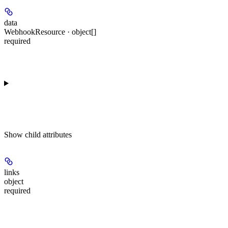
data
WebhookResource · object[]
required
Show
child attributes
links
object
required