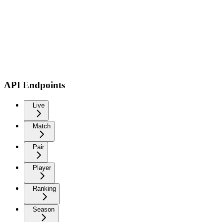
API Endpoints
Live
Match
Pair
Player
Ranking
Season