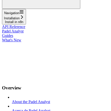
Navigation
Installation
Install in n8n
API Reference
Padel Analyst
Guides
What's New
Overview
About the Padel Analyst
Acerca de Padel Analyst