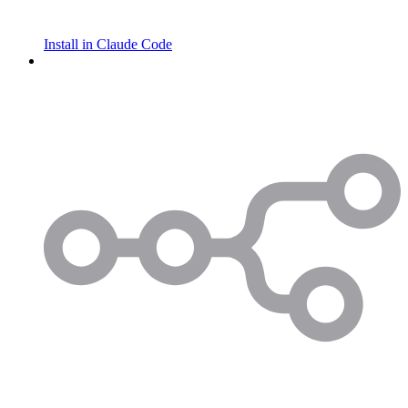
Install in Claude Code