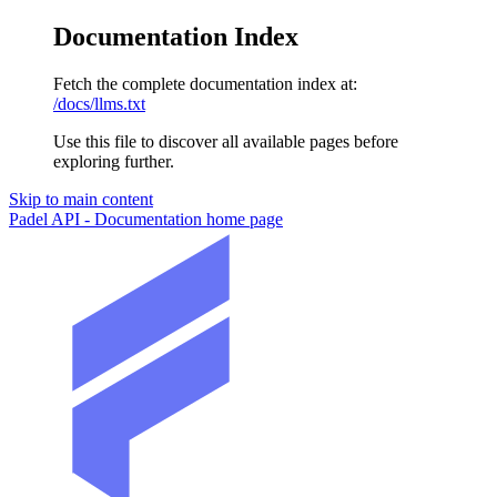
Documentation Index
Fetch the complete documentation index at:
/docs/llms.txt
Use this file to discover all available pages before
exploring further.
Skip to main content
Padel API - Documentation
home page