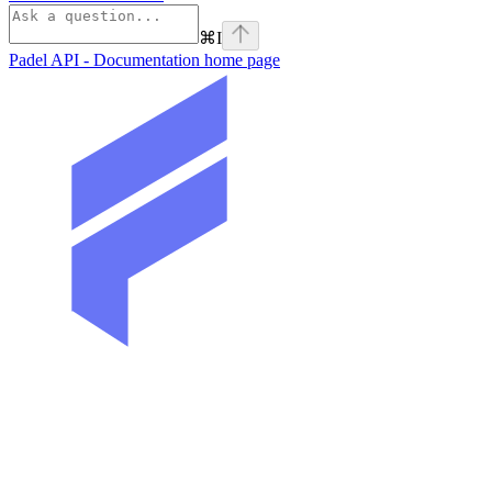
⌘
I
Padel API - Documentation
home page