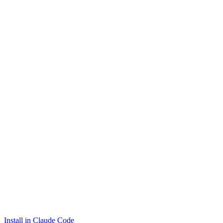
Install in Claude Code