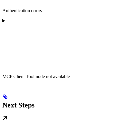
Authentication errors
MCP Client Tool node not available
Next Steps