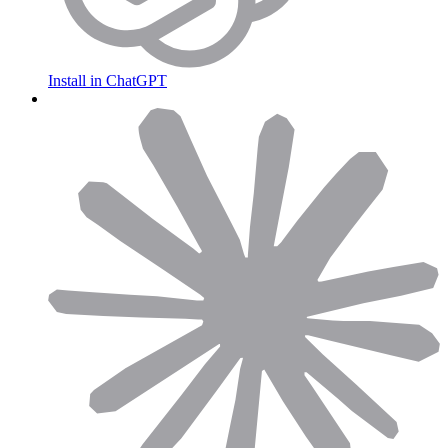
Install in ChatGPT