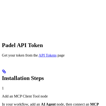
Padel API Token
Get your token from the
API Tokens
page
Installation Steps
1
Add an MCP Client Tool node
In your workflow, add an
AI Agent
node, then connect an
MCP