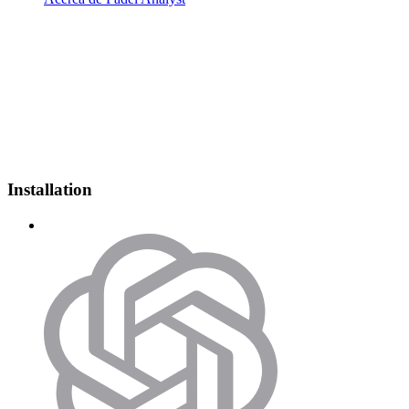
Installation