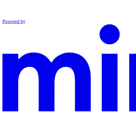
Powered by