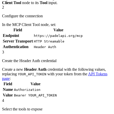
Client Tool
node to its
Tool
input.
2
Configure the connection
In the MCP Client Tool node, set:
Field
Value
Endpoint
https://padelapi.org/mcp
Server Transport
HTTP Streamable
Authentication
Header Auth
3
Create the Header Auth credential
Create a new
Header Auth
credential with the following values,
replacing
with your token from the
API Tokens
YOUR_API_TOKEN
page
:
Field
Value
Name
Authorization
Value
Bearer YOUR_API_TOKEN
4
Select the tools to expose