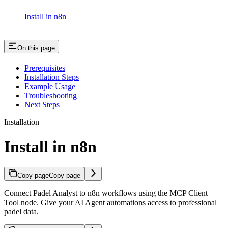
Install in n8n
On this page
Prerequisites
Installation Steps
Example Usage
Troubleshooting
Next Steps
Installation
Install in n8n
Copy page
Copy page
Connect Padel Analyst to n8n workflows using the MCP Client
Tool node. Give your AI Agent automations access to professional
padel data.