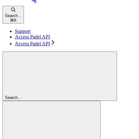
Search...
⌘
K
Support
Access Padel API
Access Padel API
Search...