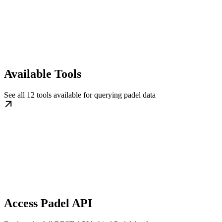
Available Tools
See all 12 tools available for querying padel data
Access Padel API