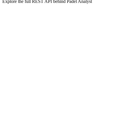
Explore the full REST API behind Padel Analyst