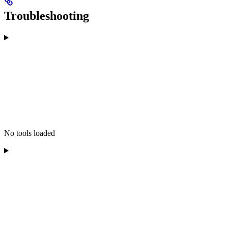
Troubleshooting
No tools loaded