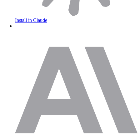
Install in Claude