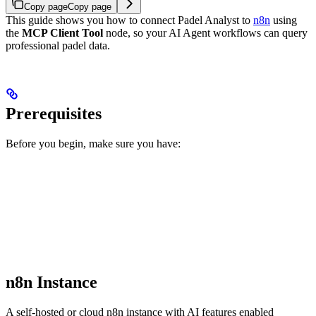
Copy page
Copy page
This guide shows you how to connect Padel Analyst to
n8n
using
the
MCP Client Tool
node, so your AI Agent workflows can query
professional padel data.
Prerequisites
Before you begin, make sure you have:
n8n Instance
A self-hosted or cloud n8n instance with AI features enabled