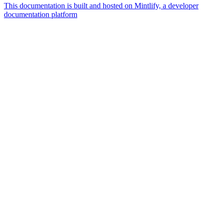
This documentation is built and hosted on Mintlify, a developer
documentation platform