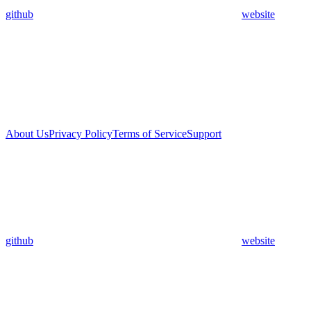
github
website
About Us
Privacy Policy
Terms of Service
Support
github
website