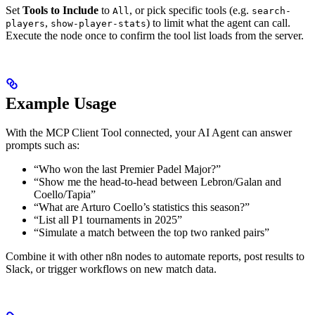
Set
Tools to Include
to
, or pick specific tools (e.g.
All
search-
,
) to limit what the agent can call.
players
show-player-stats
Execute the node once to confirm the tool list loads from the server.
Example Usage
With the MCP Client Tool connected, your AI Agent can answer
prompts such as:
“Who won the last Premier Padel Major?”
“Show me the head-to-head between Lebron/Galan and
Coello/Tapia”
“What are Arturo Coello’s statistics this season?”
“List all P1 tournaments in 2025”
“Simulate a match between the top two ranked pairs”
Combine it with other n8n nodes to automate reports, post results to
Slack, or trigger workflows on new match data.